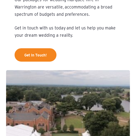
Warrington are versatile, accommodating a broad
spectrum of budgets and preferences.
Get in touch
with us today and let us help you make
your dream wedding a reality.
Get In Touch!