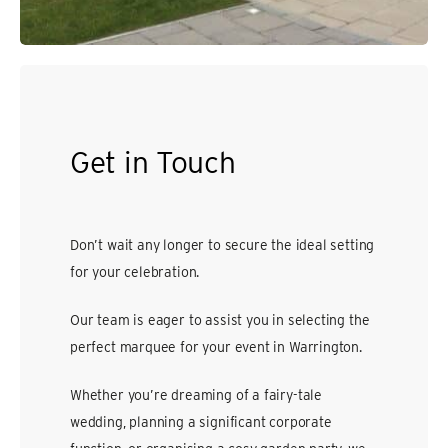
Get in Touch
Don’t wait any longer to secure the ideal setting
for your celebration.
Our team is eager to assist you in selecting the
perfect marquee for your event in Warrington.
Whether you’re dreaming of a fairy-tale
wedding, planning a significant corporate