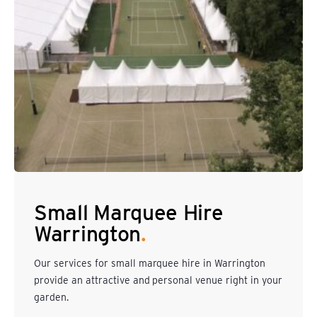
Small Marquee Hire
Warrington
.
Our services for small marquee hire in Warrington
provide an attractive and personal venue right in your
garden.