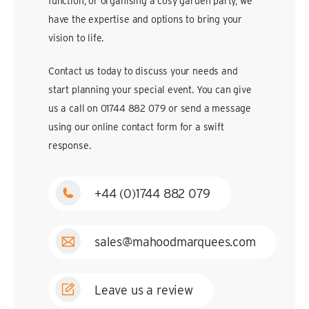
function, or organising a cosy garden party, we
have the expertise and options to bring your
vision to life.
Contact us today to discuss your needs and
start planning your special event. You can give
us a call on
01744 882 079
or send a message
using our
online contact form
for a swift
response.
+44 (0)1744 882 079
sales@mahoodmarquees.com
Leave us a review