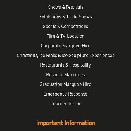
Shows & Festivals
Exhibitions & Trade Shows
Sports & Competitions
Film & TV Location
Corporate Marquee Hire
Christmas, Ice Rinks & Ice Sculpture Experiences
Restaurants & Hospitality
Bespoke Marquees
Graduation Marquee Hire
Emergency Response
Counter Terror
Important Information