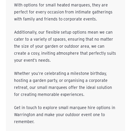
With options for small heated marquees, they are
perfect for every occasion from intimate gatherings
with family and friends to corporate events.
Additionally, our flexible setup options mean we can
cater to a variety of spaces, ensuring that no matter
the size of your garden or outdoor area, we can
create a cosy, inviting atmosphere that perfectly suits
your event’s needs.
Whether you’re celebrating a milestone birthday,
hosting a garden party, or organising a corporate
retreat, our small marquees offer the ideal solution
for creating memorable experiences.
Get in touch
to explore small marquee hire options in
Warrington and make your outdoor event one to
remember.