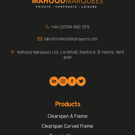
Click
+44 (0)1744 882 079
to
Call
Click
sales@mahoodmarquees.com
to
Email
us
Mahood Marquees Ltd, Lordsfold, Rainford, St Helens, WA11
8HP
Products
Clearspan A Frame
Clearspan Curved Frame