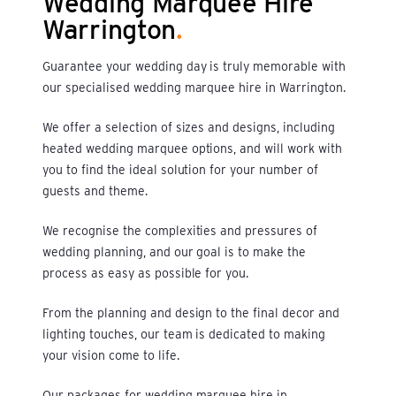
Wedding Marquee Hire
Warrington
.
Guarantee your wedding day is truly memorable with
our specialised wedding marquee hire in Warrington.
We offer a selection of sizes and designs, including
heated wedding marquee options, and will work with
you to find the ideal solution for your number of
guests and theme.
We recognise the complexities and pressures of
wedding planning, and our goal is to make the
process as easy as possible for you.
From the planning and design to the final decor and
lighting touches, our team is dedicated to making
your vision come to life.
Our packages for wedding marquee hire in