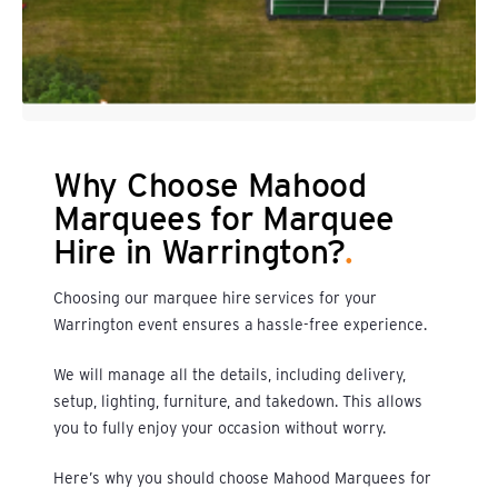
Why Choose Mahood
Marquees for Marquee
Hire in Warrington?
.
Choosing our marquee hire services for your
Warrington event ensures a hassle-free experience.
We will manage all the details, including delivery,
setup, lighting, furniture, and takedown. This allows
you to fully enjoy your occasion without worry.
Here’s why you should choose
Mahood Marquees
for