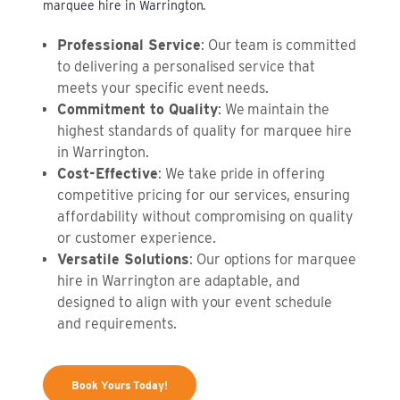
marquee hire in Warrington.
Professional Service
: Our team is committed
to delivering a personalised service that
meets your specific event needs.
Commitment to Quality
: We maintain the
highest standards of quality for marquee hire
in Warrington.
Cost-Effective
: We take pride in offering
competitive pricing for our services, ensuring
affordability without compromising on quality
or customer experience.
Versatile Solutions
: Our options for marquee
hire in Warrington are adaptable, and
designed to align with your event schedule
and requirements.
Book Yours Today!