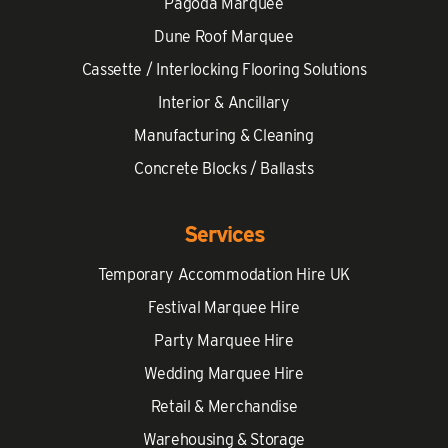
Pagoda Marquee
Dune Roof Marquee
Cassette / Interlocking Flooring Solutions
Interior & Ancillary
Manufacturing & Cleaning
Concrete Blocks / Ballasts
Services
Temporary Accommodation Hire UK
Festival Marquee Hire
Party Marquee Hire
Wedding Marquee Hire
Retail & Merchandise
Warehousing & Storage