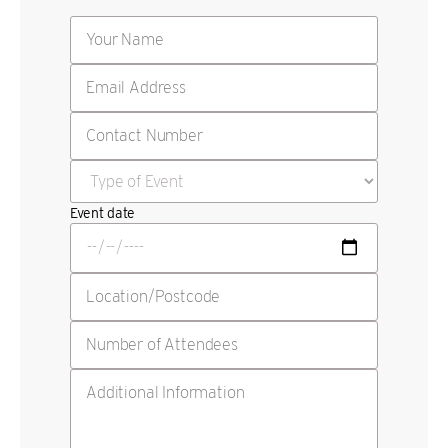
Event date