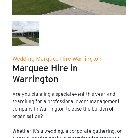
Film & TV Location
Corporate Marquee Hire
Christmas, Ice Rinks & Ice Sculpture Experiences
Wedding Marquee Hire Warrington
Restaurants & Hospitality
Marquee Hire in
Bespoke Marquees
Warrington
Graduation Marquee Hire
Are you planning a special event this year and
searching for a professional event management
Emergency Response
company in Warrington to ease the burden of
organisation?
Counter Terror
Whether it’s a wedding, a corporate gathering, or