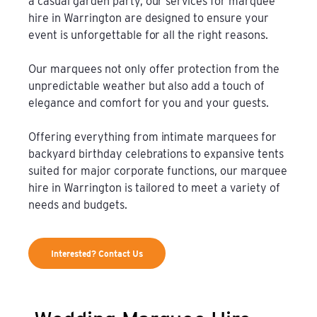
a casual garden party, our services for marquee
hire in Warrington are designed to ensure your
event is unforgettable for all the right reasons.
Our marquees not only offer protection from the
unpredictable weather but also add a touch of
elegance and comfort for you and your guests.
Offering everything from intimate marquees for
backyard birthday celebrations to expansive tents
suited for major corporate functions, our marquee
hire in Warrington is tailored to meet a variety of
needs and budgets.
Interested? Contact Us