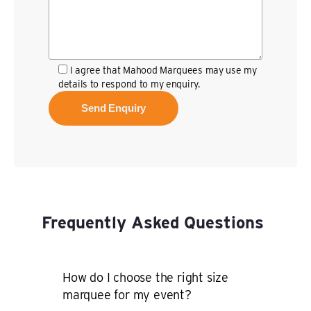
I agree that Mahood Marquees may use my
details to respond to my enquiry.
Frequently Asked Questions
How do I choose the right size
marquee for my event?