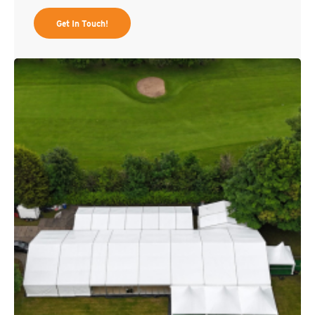
Get In Touch!