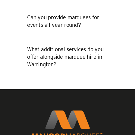
Can you provide marquees for
events all year round?
What additional services do you
offer alongside marquee hire in
Warrington?