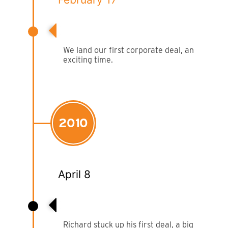
Film & TV Location
First Corporate Client
Corporate Marquee Hire
We land our first corporate deal, an
exciting time.
Christmas, Ice Rinks & Ice Sculpture Experiences
Restaurants & Hospitality
2010
Bespoke Marquees
Graduation Marquee Hire
April 8
Emergency Response
Counter Terror
Richard Makes First Deal
Richard stuck up his first deal, a big