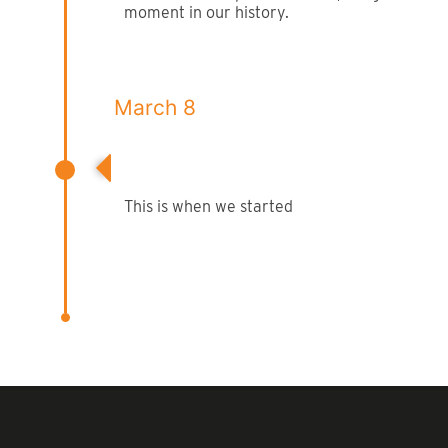
moment in our history.
March 8
Company Began
This is when we started