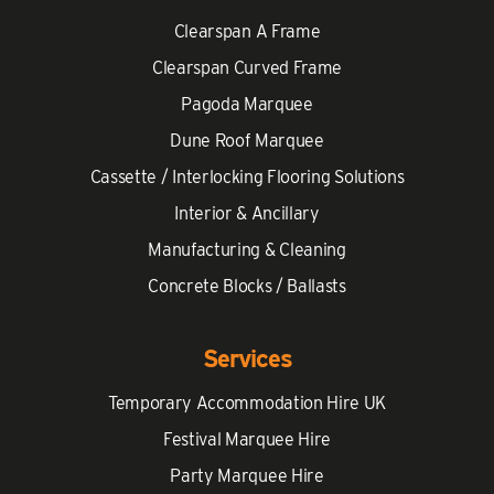
Clearspan A Frame
Clearspan Curved Frame
Pagoda Marquee
Dune Roof Marquee
Cassette / Interlocking Flooring Solutions
Interior & Ancillary
Manufacturing & Cleaning
Concrete Blocks / Ballasts
Services
Temporary Accommodation Hire UK
Festival Marquee Hire
Party Marquee Hire