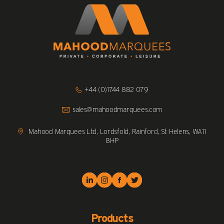
Click
+44 (0)1744 882 079
to
Call
Click
sales@mahoodmarquees.com
to
Email
us
Mahood Marquees Ltd, Lordsfold, Rainford, St Helens, WA11
8HP
Products