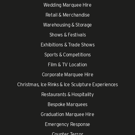
Wedding Marquee Hire
Retail & Merchandise
Warehousing & Storage
Shows & Festivals
Exhibitions & Trade Shows
Sports & Competitions
Film & TV Location
Corporate Marquee Hire
Christmas, Ice Rinks & Ice Sculpture Experiences
Restaurants & Hospitality
Bespoke Marquees
Graduation Marquee Hire
Emergency Response
Counter Terror