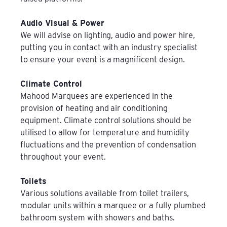
Audio Visual & Power
We will advise on lighting, audio and power hire,
putting you in contact with an industry specialist
to ensure your event is a magnificent design.
Climate Control
Mahood Marquees are experienced in the
provision of heating and air conditioning
equipment. Climate control solutions should be
utilised to allow for temperature and humidity
fluctuations and the prevention of condensation
throughout your event.
Toilets
Various solutions available from toilet trailers,
modular units within a marquee or a fully plumbed
bathroom system with showers and baths.