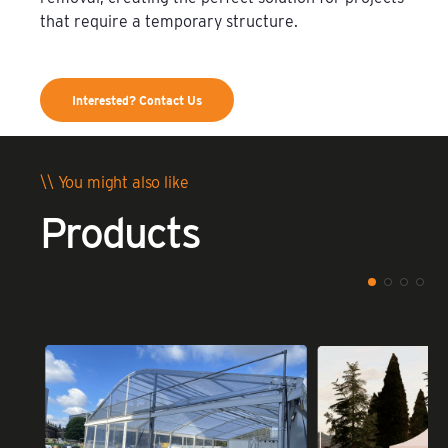
that require a temporary structure.
Interested? Contact Us
\\ You might also like
Products