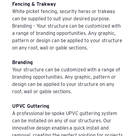
Fencing & Trakway
White picket fencing, security heras or trakway
can be supplied to suit your desired purpose.
Branding – Your structure can be customized with
a range of branding opportunities. Any graphic,
pattern or design can be applied to your structure
on any roof, wall or gable sections.
Branding
Your structure can be customized with a range of
branding opportunities. Any graphic, pattern or
design can be applied to your structure on any
roof, wall or gable sections.
UPVC Guttering
A professional be-spoke UPVC guttering system
can be installed on any of our structures. Our
innovative design enables a quick install and
removal, creating the perfect solution for projects