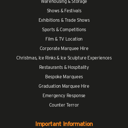
Warehousing & Storage
Shows & Festivals
Exhibitions & Trade Shows
Sports & Competitions
Film & TV Location
Corporate Marquee Hire
Christmas, Ice Rinks & Ice Sculpture Experiences
Restaurants & Hospitality
Bespoke Marquees
Graduation Marquee Hire
Emergency Response
Counter Terror
Important Information