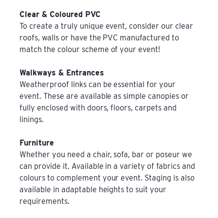
Clear & Coloured PVC
To create a truly unique event, consider our clear
roofs, walls or have the PVC manufactured to
match the colour scheme of your event!
Walkways & Entrances
Weatherproof links can be essential for your
event. These are available as simple canopies or
fully enclosed with doors, floors, carpets and
linings.
Furniture
Whether you need a chair, sofa, bar or poseur we
can provide it. Available in a variety of fabrics and
colours to complement your event. Staging is also
available in adaptable heights to suit your
requirements.