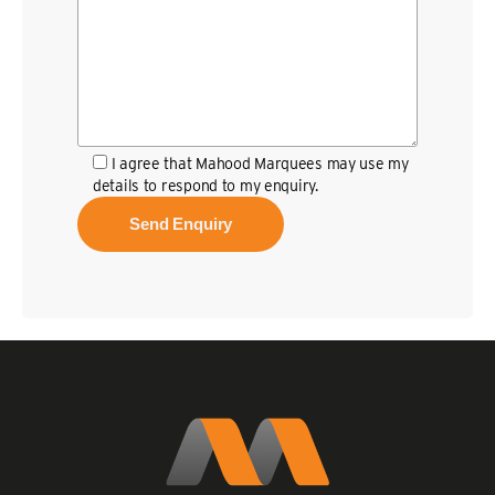
I agree that Mahood Marquees may use my
details to respond to my enquiry.