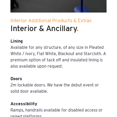
Film & TV Location
Interior Additional Products & Extras
Corporate Marquee Hire
Interior & Ancillary
.
Christmas, Ice Rinks & Ice Sculpture Experiences
Lining
Available for any structure, of any size in Pleated
Restaurants & Hospitality
White / Ivory, Flat White, Blackout and Starcloth. A
premium option of tack off and insulated lining is
Bespoke Marquees
also available upon request.
Graduation Marquee Hire
Doors
2m lockable doors. We have the debut event or
Emergency Response
solid door available.
Counter Terror
Accessibility
Ramps, handrails available for disabled access or
raised platforms.