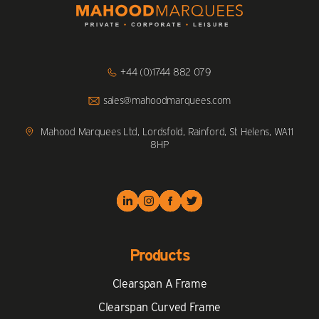
Click
+44 (0)1744 882 079
to
Call
Click
sales@mahoodmarquees.com
to
Email
us
Mahood Marquees Ltd, Lordsfold, Rainford, St Helens, WA11
8HP
Products
Clearspan A Frame
Clearspan Curved Frame