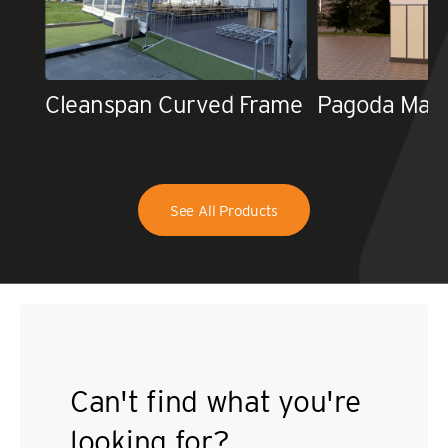
Cleanspan Curved Frame
Pagoda Mar
See All Products
Can't find what you're
looking for?