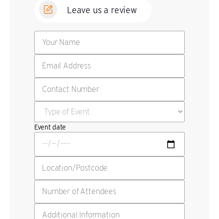
Leave us a review
Event date