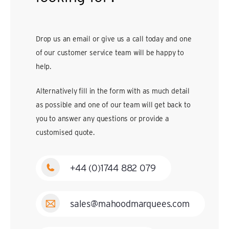
Drop us an email or give us a call today and one
of our customer service team will be happy to
help.
Alternatively fill in the form with as much detail
as possible and one of our team will get back to
you to answer any questions or provide a
customised quote.
+44 (0)1744 882 079
sales@mahoodmarquees.com