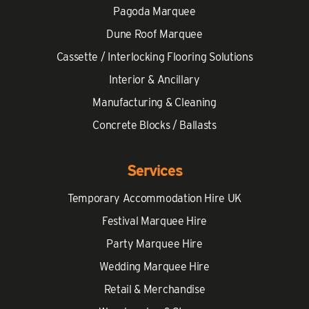
Pagoda Marquee
Dune Roof Marquee
Cassette / Interlocking Flooring Solutions
Interior & Ancillary
Manufacturing & Cleaning
Concrete Blocks / Ballasts
Services
Temporary Accommodation Hire UK
Festival Marquee Hire
Party Marquee Hire
Wedding Marquee Hire
Retail & Merchandise