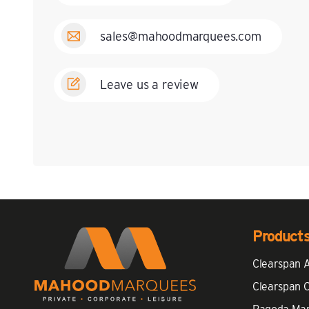
sales@mahoodmarquees.com
Leave us a review
Product
Clearspan 
Clearspan 