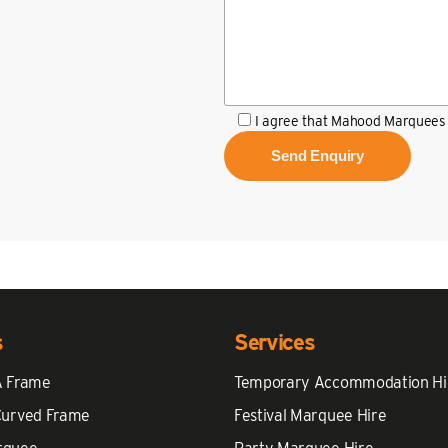
I agree that Mahood Marquees 
s
Services
A Frame
Temporary Accommodation Hi
Curved Frame
Festival Marquee Hire