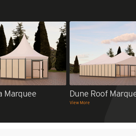
a Marquee
Dune Roof Marqu
View More