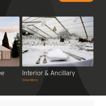
ee
Interior & Ancillary
View More