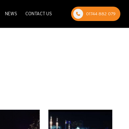
NEWS
CONTACT US
01744 882 079