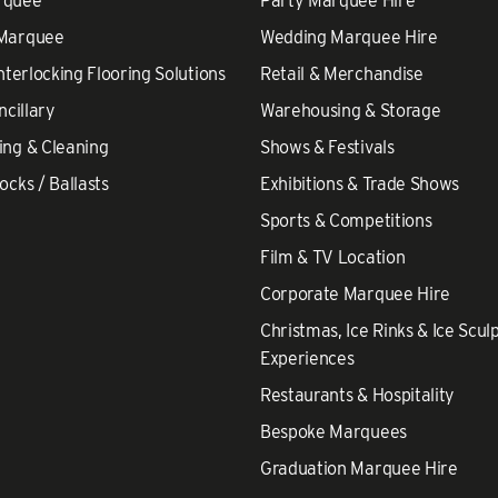
rquee
Party Marquee Hire
 Marquee
Wedding Marquee Hire
nterlocking Flooring Solutions
Retail & Merchandise
ncillary
Warehousing & Storage
ing & Cleaning
Shows & Festivals
ocks / Ballasts
Exhibitions & Trade Shows
Sports & Competitions
Film & TV Location
Corporate Marquee Hire
Christmas, Ice Rinks & Ice Scul
Experiences
Restaurants & Hospitality
Bespoke Marquees
Graduation Marquee Hire