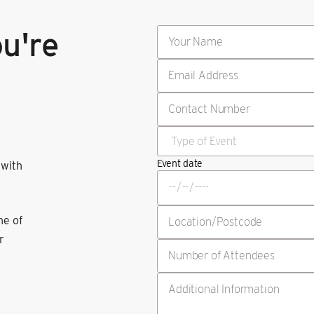
ou're
Event date
 with
ne of
r