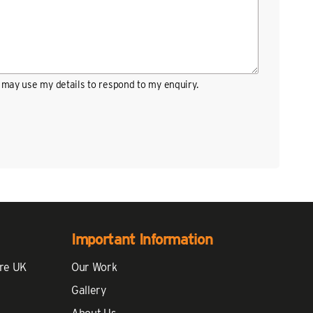
may use my details to respond to my enquiry.
Important Information
re UK
Our Work
Gallery