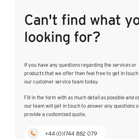
Can't find what y
looking for?
If you have any questions regarding the services or
products that we offer then feel free to get in touch
our customer service team today.
Fill in the form with as much detail as possible and o
our team will get in touch to answer any questions o
provide a customised quote.
+44 (0)1744 882 079