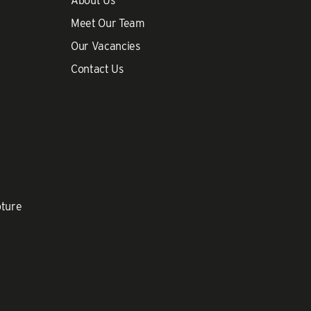
About Us
Meet Our Team
Our Vacancies
Contact Us
pture