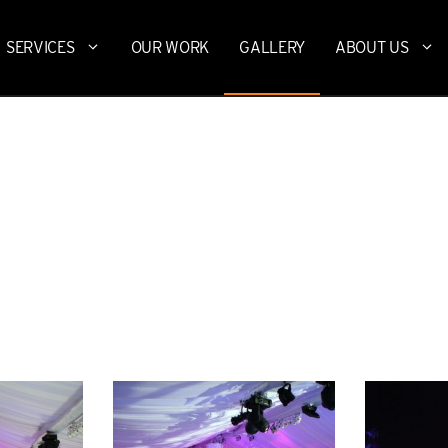
SERVICES
OUR WORK
GALLERY
ABOUT US