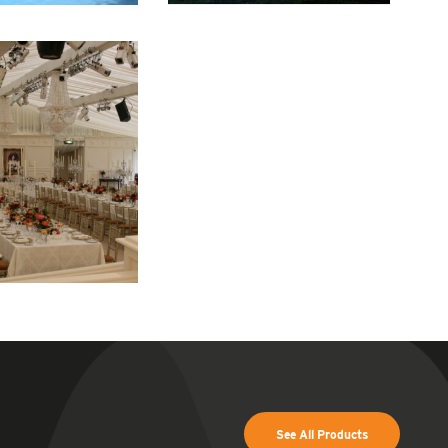
See All Products