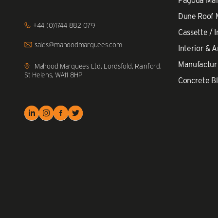
Pagoda Ma
Dune Roof
Click
+44 (0)1744 882 079
to
Cassette / I
Call
Click
sales@mahoodmarquees.com
Interior & A
to
Email
Manufactur
us
Mahood Marquees Ltd, Lordsfold, Rainford,
St Helens, WA11 8HP
Concrete Bl