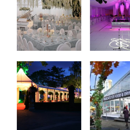
Film & TV Location
Corporate Marquee Hire
Christmas, Ice Rinks & Ice Sculpture Experiences
Restaurants & Hospitality
Bespoke Marquees
Graduation Marquee Hire
Emergency Response
Counter Terror