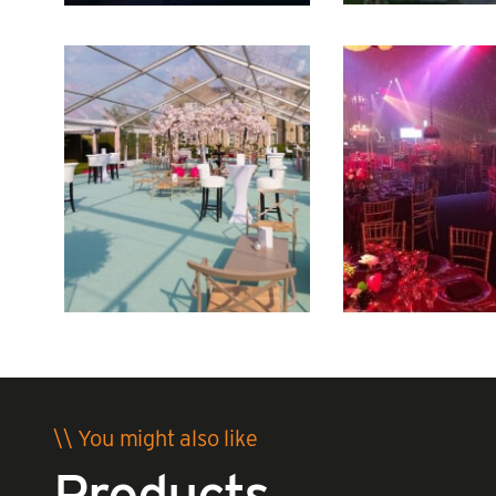
\\ You might also like
Products