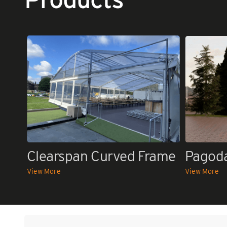
Clearspan Curved Frame
Pagod
View More
View More