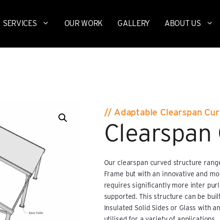
SERVICES
OUR WORK
GALLERY
ABOUT US
// Adaptable Clearspan Cu
Clearspan
Our clearspan curved structure range
Frame but with an innovative and mode
requires significantly more inter pur
supported. This structure can be built
Insulated Solid Sides or Glass with an
utilised for a variety of applications.