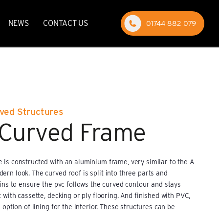
NEWS
CONTACT US
01744 882 079
rved Structures
 Curved Frame
 is constructed with an aluminium frame, very similar to the A
rn look. The curved roof is split into three parts and
lins to ensure the pvc follows the curved contour and stays
 with cassette, decking or ply flooring. And finished with PVC,
 option of lining for the interior. These structures can be