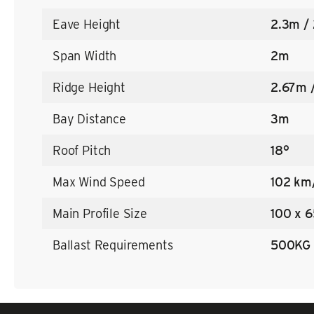
Eave Height
2.3m /
Span Width
2m
Ridge Height
2.67m 
Bay Distance
3m
Roof Pitch
18°
Max Wind Speed
102 km
Main Profile Size
100 x 6
Ballast Requirements
500KG 