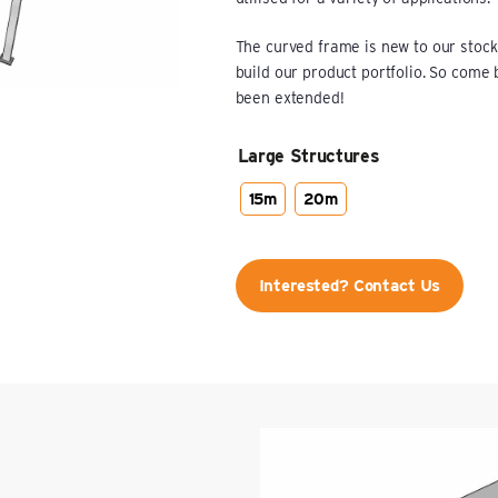
The curved frame is new to our stock
build our product portfolio. So come
been extended!
Large Structures
15m
20m
Interested? Contact Us