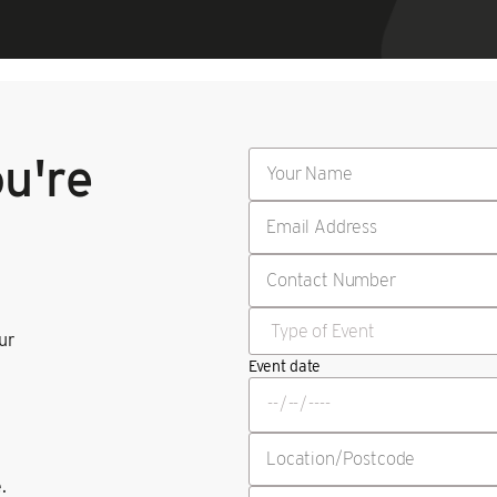
ou're
our
Event date
.