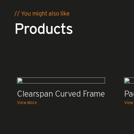
// You might also like
Products
Clearspan Curved Frame
Pa
View More
View