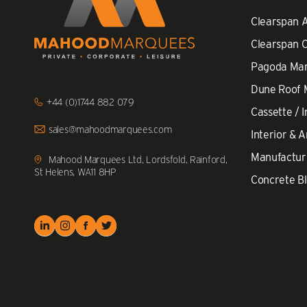
Clearspan 
Clearspan 
Pagoda Ma
Dune Roof
Click
+44 (0)1744 882 079
to
Cassette / I
Call
Click
sales@mahoodmarquees.com
Interior & A
to
Email
Manufactur
us
Mahood Marquees Ltd, Lordsfold, Rainford,
St Helens, WA11 8HP
Concrete Bl