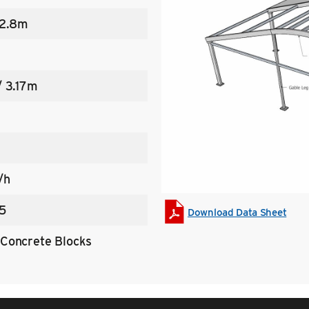
 2.8m
/ 3.17m
/h
5
Download Data Sheet
Concrete Blocks