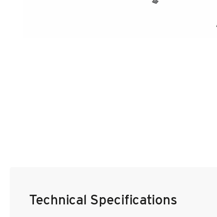
Film & TV Location
Corporate Marquee Hire
Christmas, Ice Rinks & Ice Sculpture Experiences
Restaurants & Hospitality
Bespoke Marquees
Graduation Marquee Hire
Emergency Response
Counter Terror
Technical Specifications