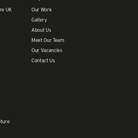
re UK
Our Work
Gallery
About Us
Meet Our Team
Our Vacancies
Contact Us
pture