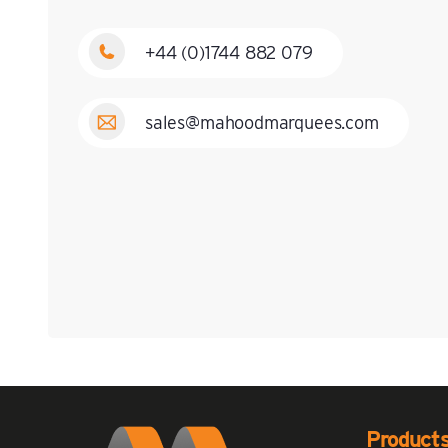
+44 (0)1744 882 079
sales@mahoodmarquees.com
Product