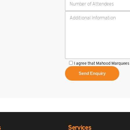
I agree that Mahood Marquees 
s
Services