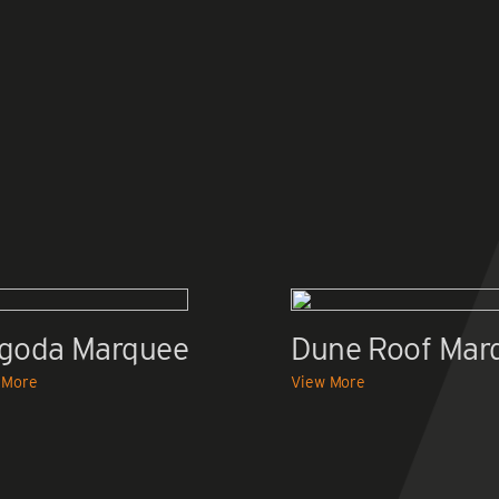
goda Marquee
Dune Roof Mar
 More
View More