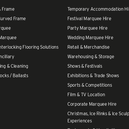
A Frame
Temporary Accommodation Hi
Curved Frame
Festival Marquee Hire
rquee
Party Marquee Hire
 Marquee
Wedding Marquee Hire
nterlocking Flooring Solutions
Retail & Merchandise
ncillary
Warehousing & Storage
ing & Cleaning
Shows & Festivals
ocks / Ballasts
Exhibitions & Trade Shows
Sports & Competitions
Film & TV Location
Corporate Marquee Hire
Christmas, Ice Rinks & Ice Scul
Experiences