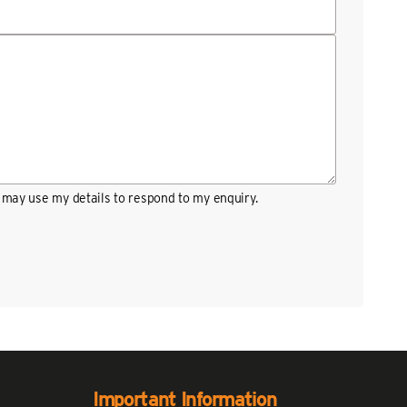
may use my details to respond to my enquiry.
Important Information