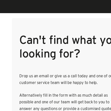
Can't find what y
looking for?
Drop us an email or give us a call today and one of 
customer service team will be happy to help.
Alternatively fill in the form with as much detail as
possible and one of our team will get back to you to
answer any questions or provide a customised quote