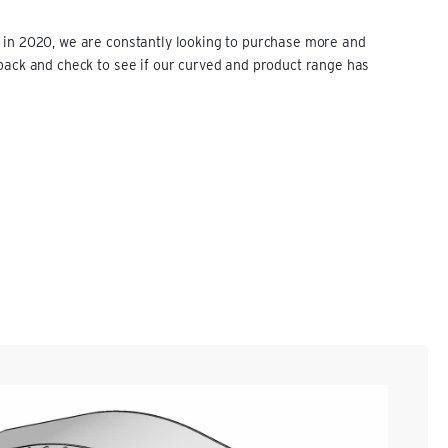
 in 2020, we are constantly looking to purchase more and
 back and check to see if our curved and product range has