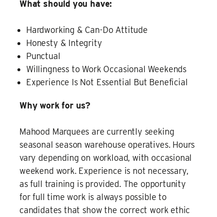
What should you have:
Hardworking & Can-Do Attitude
Honesty & Integrity
Punctual
Willingness to Work Occasional Weekends
Experience Is Not Essential But Beneficial
Why work for us?
Mahood Marquees are currently seeking
seasonal season warehouse operatives. Hours
vary depending on workload, with occasional
weekend work. Experience is not necessary,
as full training is provided. The opportunity
for full time work is always possible to
candidates that show the correct work ethic