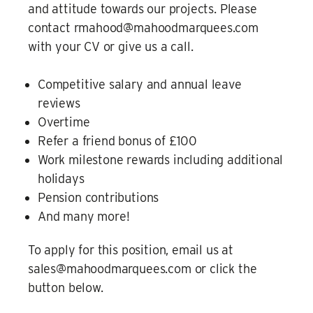
and attitude towards our projects. Please
contact rmahood@mahoodmarquees.com
with your CV or give us a call.
Competitive salary and annual leave
reviews
Overtime
Refer a friend bonus of £100
Work milestone rewards including additional
holidays
Pension contributions
And many more!
To apply for this position, email us at
sales@mahoodmarquees.com or click the
button below.