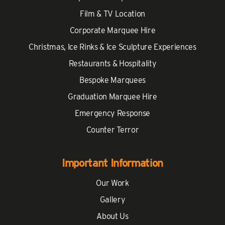
Film & TV Location
Corporate Marquee Hire
Christmas, Ice Rinks & Ice Sculpture Experiences
Restaurants & Hospitality
Bespoke Marquees
Graduation Marquee Hire
Emergency Response
Counter Terror
Important Information
Our Work
Gallery
About Us