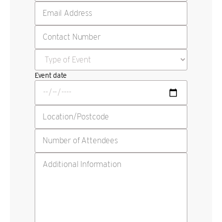
Event date