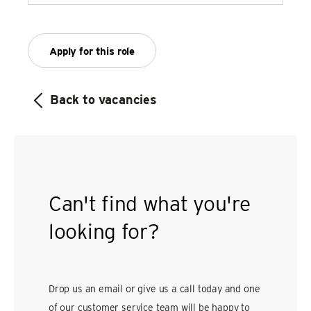
Apply for this role
Back to vacancies
Can't find what you're
looking for?
Drop us an email or give us a call today and one
of our customer service team will be happy to