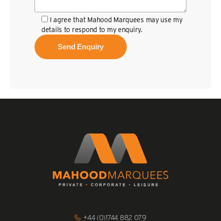
I agree that Mahood Marquees may use my
details to respond to my enquiry.
Click
+44 (0)1744 882 079