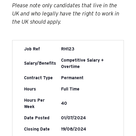
Please note only candidates that live in the
UK and who legally have the right to work in
the UK should apply.
Job Ref
RH123
Competitive Salary +
Salary/Benefits
Overtime
Contract Type
Permanent
Hours
Full Time
Hours Per
40
Week
Date Posted
01/07/2024
Closing Date
19/08/2024