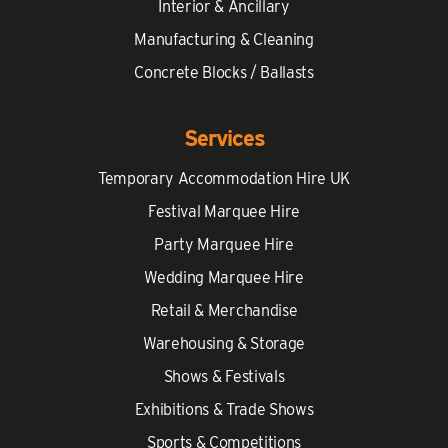
Interior & Ancillary
Manufacturing & Cleaning
Concrete Blocks / Ballasts
Services
Temporary Accommodation Hire UK
Festival Marquee Hire
Party Marquee Hire
Wedding Marquee Hire
Retail & Merchandise
Warehousing & Storage
Shows & Festivals
Exhibitions & Trade Shows
Sports & Competitions