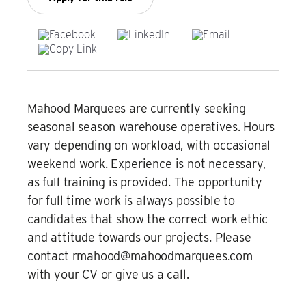
Film & TV Location
Corporate Marquee Hire
Christmas, Ice Rinks & Ice Sculpture Experiences
Mahood Marquees are currently seeking
seasonal season warehouse operatives. Hours
Restaurants & Hospitality
vary depending on workload, with occasional
weekend work. Experience is not necessary,
Bespoke Marquees
as full training is provided. The opportunity
for full time work is always possible to
Graduation Marquee Hire
candidates that show the correct work ethic
Emergency Response
and attitude towards our projects. Please
contact rmahood@mahoodmarquees.com
Counter Terror
with your CV or give us a call.