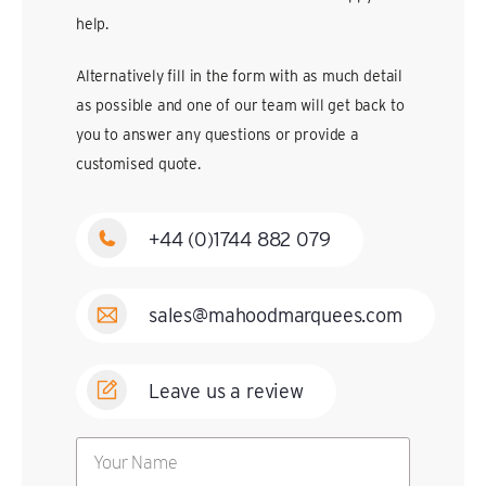
help.
Alternatively fill in the form with as much detail
as possible and one of our team will get back to
you to answer any questions or provide a
customised quote.
+44 (0)1744 882 079
sales@mahoodmarquees.com
Leave us a review