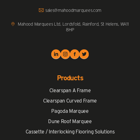
to
Call
Click
sales@mahoodmarquees.com
to
Email
us
Mahood Marquees Ltd, Lordsfold, Rainford, St Helens, WA11
8HP
Products
Clearspan A Frame
Clearspan Curved Frame
Pagoda Marquee
Dune Roof Marquee
Cassette / Interlocking Flooring Solutions