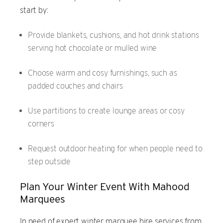
start by:
Provide blankets, cushions, and hot drink stations
serving hot chocolate or mulled wine
Choose warm and cosy furnishings, such as
padded couches and chairs
Use partitions to create lounge areas or cosy
corners
Request outdoor heating for when people need to
step outside
Plan Your Winter Event With Mahood
Marquees
In need of expert winter marquee hire services from