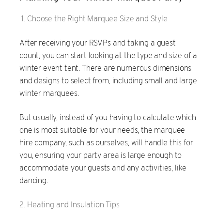
Choose the Right Marquee Size and Style
After receiving your RSVPs and taking a guest
count, you can start looking at the type and size of a
winter event tent. There are numerous dimensions
and designs to select from, including small and large
winter marquees.
But usually, instead of you having to calculate which
one is most suitable for your needs, the marquee
hire company, such as ourselves, will handle this for
you, ensuring your party area is large enough to
accommodate your guests and any activities, like
dancing.
Heating and Insulation Tips