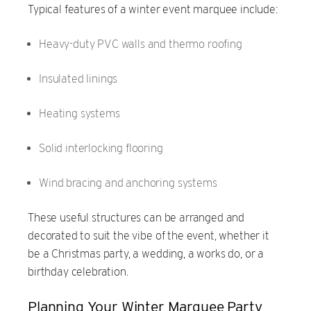
Typical features of a winter event marquee include:
Heavy-duty PVC walls and thermo roofing
Insulated linings
Heating systems
Solid interlocking flooring
Wind bracing and anchoring systems
These useful structures can be arranged and
decorated to suit the vibe of the event, whether it
be a Christmas party, a wedding, a works do, or a
birthday celebration.
Planning Your Winter Marquee Party