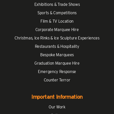
Exhibitions & Trade Shows
Sports & Competitions
Film & TV Location
Corporate Marquee Hire
Christmas, Ice Rinks & Ice Sculpture Experiences
Restaurants & Hospitality
Bespoke Marquees
Graduation Marquee Hire
Emergency Response
Counter Terror
Important Information
Our Work