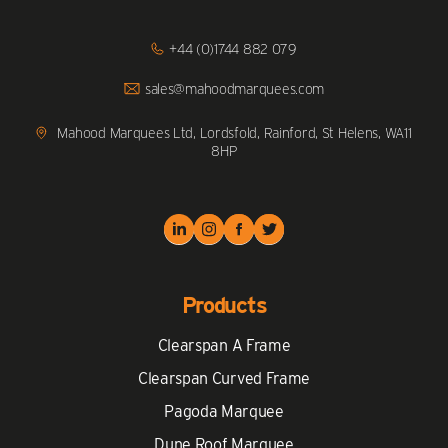
Click
+44 (0)1744 882 079
to
Call
Click
sales@mahoodmarquees.com
to
Email
us
Mahood Marquees Ltd, Lordsfold, Rainford, St Helens, WA11
8HP
Products
Clearspan A Frame
Clearspan Curved Frame
Pagoda Marquee
Dune Roof Marquee