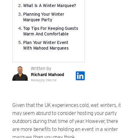
What Is A Winter Marquee?
Film & TV Location
Planning Your Winter
Marquee Party
Corporate Marquee Hire
Top Tips For Keeping Guests
Warm And Comfortable
Christmas, Ice Rinks & Ice Sculpture Experiences
Plan Your Winter Event
With Mahood Marquees
Restaurants & Hospitality
Written by
Bespoke Marquees
Richard Mahood
Managing Director
Graduation Marquee Hire
Given that the UK experiences cold, wet winters, it
Emergency Response
may seem absurd to consider hosting your party
outdoors during that time of year. However, there
Counter Terror
are more benefits to holding an event in a winter
marquee
than you may think.