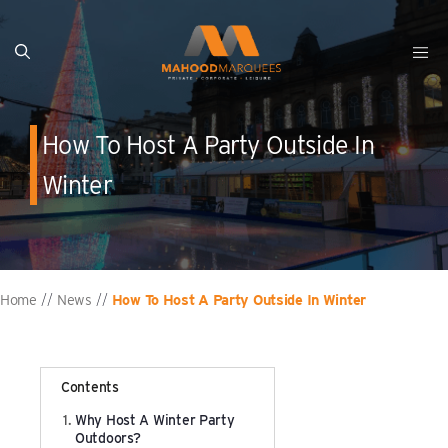
Skip
to
content
Clearspan A Frame
Festival Marquee Hire
Meet Our Team
Clearspan Curved Frame
Party Marquee Hire
Our Vacancies
How To Host A Party Outside In
Pagoda Marquee
Wedding Marquee Hire
Winter
Dune Roof Marquee
Retail & Merchandise
Cassette / Interlocking Flooring Solutions
Warehousing & Storage
Home
News
How To Host A Party Outside In Winter
//
//
Interior & Ancillary
Shows & Festivals
Manufacturing & Cleaning
Exhibitions & Trade Shows
Contents
Why Host A Winter Party
Concrete Blocks / Ballasts
Sports & Competitions
Outdoors?