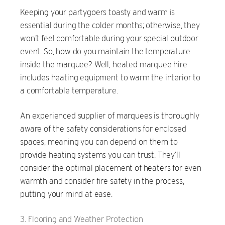
Keeping your partygoers toasty and warm is
essential during the colder months; otherwise, they
won’t feel comfortable during your special outdoor
event. So, how do you maintain the temperature
inside the marquee? Well, heated marquee hire
includes heating equipment to warm the interior to
a comfortable temperature.
An experienced supplier of marquees is thoroughly
aware of the safety considerations for enclosed
spaces, meaning you can depend on them to
provide heating systems you can trust. They’ll
consider the optimal placement of heaters for even
warmth and consider fire safety in the process,
putting your mind at ease.
Flooring and Weather Protection