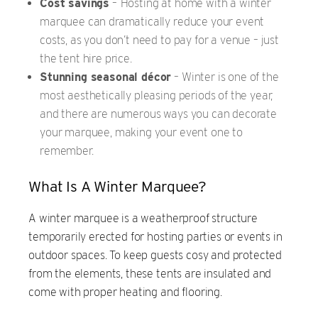
Cost savings
–
Hosting at home with a winter
marquee can dramatically reduce your event
costs, as you don’t need to pay for a venue – just
the tent hire price.
Stunning seasonal décor
– Winter is one of the
most aesthetically pleasing periods of the year,
and there are numerous ways you can decorate
your marquee, making your event one to
remember.
What Is A Winter Marquee?
A winter marquee is a weatherproof structure
temporarily erected for hosting parties or events in
outdoor spaces. To keep guests cosy and protected
from the elements, these tents are insulated and
come with proper heating and flooring.