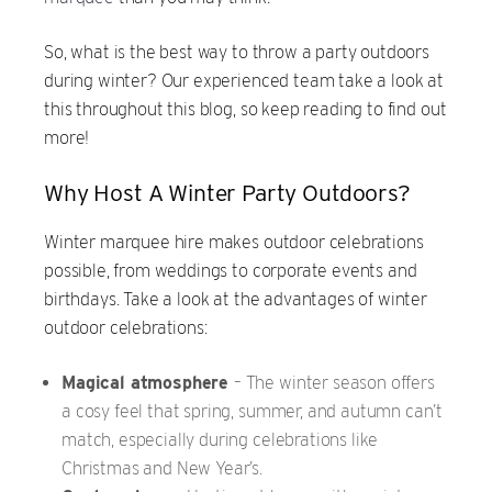
So, what is the best way to throw a party outdoors
during winter? Our experienced team take a look at
this throughout this blog, so keep reading to find out
more!
Why Host A Winter Party Outdoors?
Winter marquee hire makes outdoor celebrations
possible, from weddings to corporate events and
birthdays. Take a look at the advantages of winter
outdoor celebrations:
Magical atmosphere
– The winter season offers
a cosy feel that spring, summer, and autumn can’t
match, especially during celebrations like
Christmas and New Year’s.