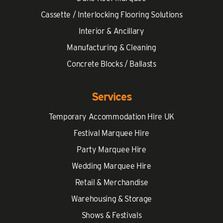
Cassette / Interlocking Flooring Solutions
Interior & Ancillary
Manufacturing & Cleaning
Concrete Blocks / Ballasts
Services
Temporary Accommodation Hire UK
Festival Marquee Hire
Party Marquee Hire
Wedding Marquee Hire
Retail & Merchandise
Warehousing & Storage
Shows & Festivals