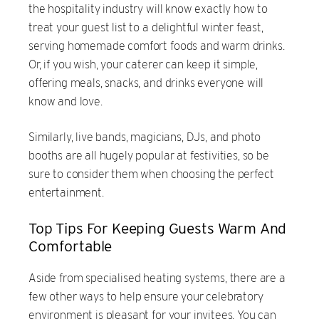
the hospitality industry will know exactly how to
treat your guest list to a delightful winter feast,
serving homemade comfort foods and warm drinks.
Or, if you wish, your caterer can keep it simple,
offering meals, snacks, and drinks everyone will
know and love.
Similarly, live bands, magicians, DJs, and photo
booths are all hugely popular at festivities, so be
sure to consider them when choosing the perfect
entertainment.
Top Tips For Keeping Guests Warm And
Comfortable
Aside from specialised heating systems, there are a
few other ways to help ensure your celebratory
environment is pleasant for your invitees. You can