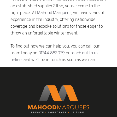
an established supplier? If so, you’ve come to the
right place. At
Mahood Marquees
, we have years of
experience in the industry, offering nationwide
coverage and bespoke solutions for those eager to
throw an unforgettable winter event.
To find out how we can help you, you can call our
team today on
01744 882079
or
reach out to us
online
, and we’ll be in touch as soon as we can.