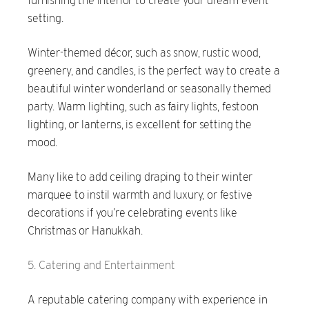
furnishing the interior to create your dream event
setting.
Winter-themed décor, such as snow, rustic wood,
greenery, and candles, is the perfect way to create a
beautiful winter wonderland or seasonally themed
party. Warm lighting, such as fairy lights, festoon
lighting, or lanterns, is excellent for setting the
mood.
Many like to add ceiling draping to their winter
marquee to instil warmth and luxury, or festive
decorations if you’re celebrating events like
Christmas or Hanukkah.
Catering and Entertainment
A reputable catering company with experience in