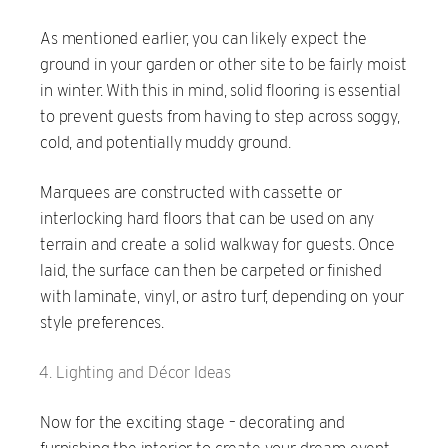
As mentioned earlier, you can likely expect the
ground in your garden or other site to be fairly moist
in winter. With this in mind, solid flooring is essential
to prevent guests from having to step across soggy,
cold, and potentially muddy ground.
Marquees are constructed with cassette or
interlocking hard floors that can be used on any
terrain and create a solid walkway for guests. Once
laid, the surface can then be carpeted or finished
with laminate, vinyl, or astro turf, depending on your
style preferences.
Lighting and Décor Ideas
Now for the exciting stage – decorating and